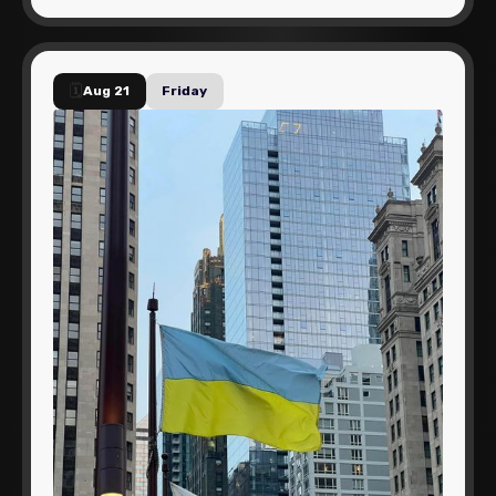
🗓️
Aug 21
Friday