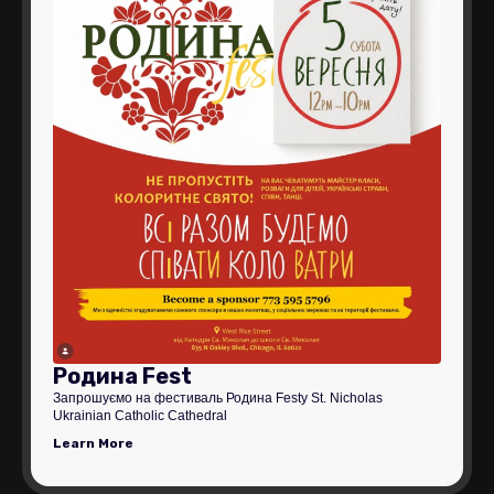
Родина Fest
Запрошуємо на фестиваль Родина Festу St. Nicholas
Ukrainian Catholic Cathedral
Learn More