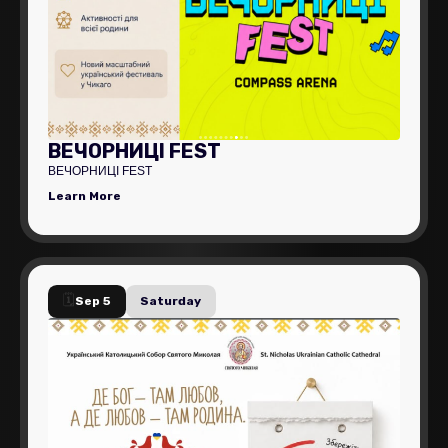
ВЕЧОРНИЦІ FEST
ВЕЧОРНИЦІ FEST
Learn More
🗓️
Sep 5
Saturday