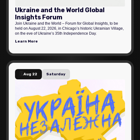
Ukraine and the World Global
Insights Forum
Join Ukraine and the World – Forum for Global Insights, to be
held on August 22, 2026, in Chicago’s historic Ukrainian Village,
on the eve of Ukraine’s 35th Independence Day.
Learn More
🗓️
Aug 22
Saturday