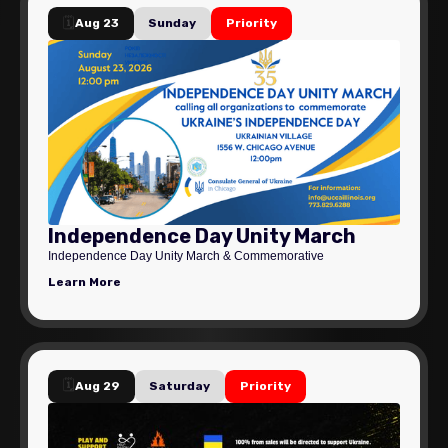
🗓️
Aug 23
Sunday
Priority
Independence Day Unity March
Independence Day Unity March & Commemorative
Learn More
🗓️
Aug 29
Saturday
Priority