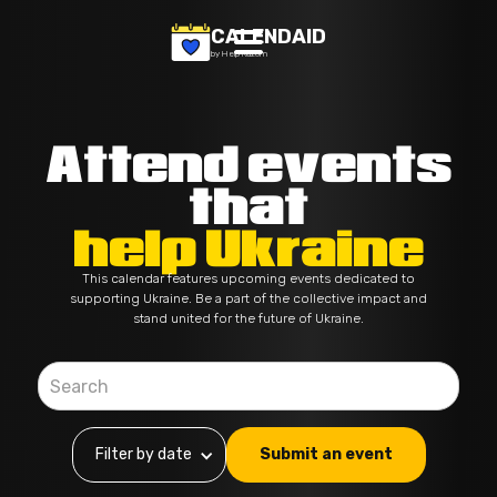
CALENDAID
by Help Razom
Attend events
that
help Ukraine
This calendar features upcoming events dedicated to
supporting Ukraine. Be a part of the collective impact and
stand united for the future of Ukraine.
Filter by date
Submit an event