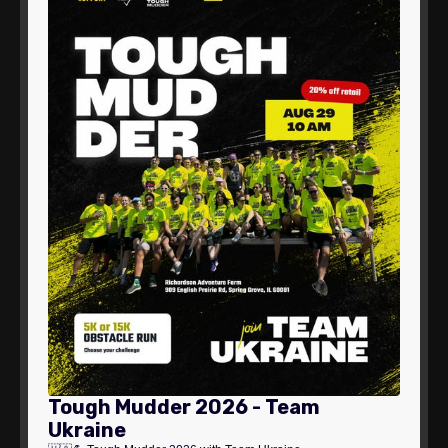
Tough Mudder 2026 - Team
Ukraine