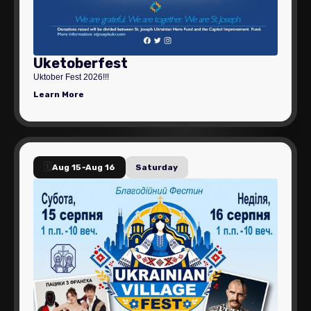
Uketoberfest
Uktober Fest 2026!!!
Learn More
🗓️
Aug 15
-
Aug 16
Saturday