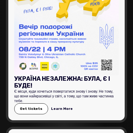
УКРАЇНА НЕЗАЛЕЖНА: БУЛА, Є І
БУДЕ!
Є місця, куди хочеться повертатися знову і знову. Не тому,
що вони найкрасивіші у світі, а тому, що там живе частинка
тебе.
Get tickets
Learn More