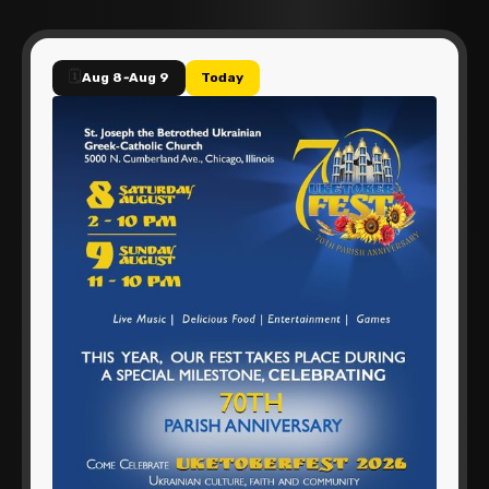
🗓️
Aug 8
-
Aug 9
Today