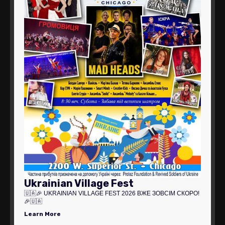
Ukrainian Village Fest
🇺🇦🎉 UKRAINIAN VILLAGE FEST 2026 ВЖЕ ЗОВСІМ СКОРО!
🎉🇺🇦
Learn More