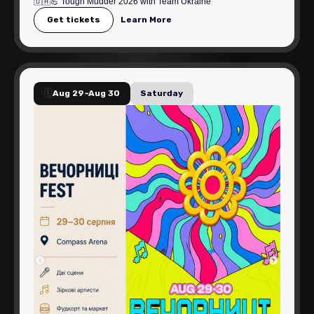
🇺🇦💪 Tough Mudder 2026 with Team Ukraine
Get tickets
Learn More
🗓️
Aug 29
-
Aug 30
Saturday