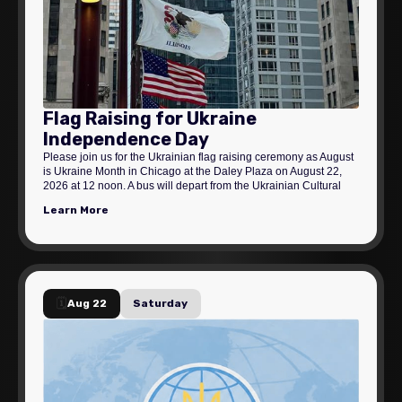
Flag Raising for Ukraine
Independence Day
Please join us for the Ukrainian flag raising ceremony as August
is Ukraine Month in Chicago at the Daley Plaza on August 22,
2026 at 12 noon. A bus will depart from the Ukrainian Cultural
Center at 11:00 am.
Learn More
🗓️
Aug 22
Saturday