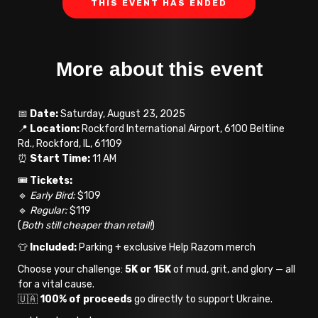
THIS EVENT HAS ENDED
More about this event
📅
Date:
Saturday, August 23, 2025
📍
Location:
Rockford International Airport, 6100 Beltline
Rd., Rockford, IL, 61109
⏰
Start Time:
11 AM
🎟️
Tickets:
🔹
Early Bird:
$109
🔹
Regular:
$119
(
Both still cheaper than retail!
)
👕
Included:
Parking + exclusive Help Razom merch
Choose your challenge:
5K or 15K
of mud, grit, and glory — all
for a vital cause.
🇺🇦
100% of proceeds
go directly to support Ukraine.