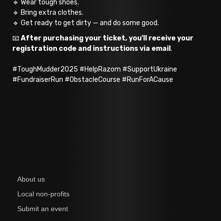
🔹 Wear tough shoes.
🔹 Bring extra clothes.
🔹 Get ready to get dirty — and do some good.
📧
After purchasing your ticket, you'll receive your
registration code and instructions via email
.
#ToughMudder2025 #HelpRazom #SupportUkraine
#FundraiserRun #ObstacleCourse #RunForACause
About us
Local non-profits
Submit an event