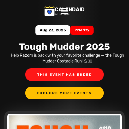
CALENDAID
by Help Razom
Aug 23, 2025
Priority
Tough Mudder 2025
Help Razom is back with your favorite challenge — the Tough
Mudder Obstacle Run! 💪🏃‍♂️
THIS EVENT HAS ENDED
EXPLORE MORE EVENTS