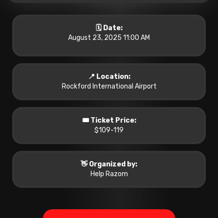
🗓️ Date:
August 23, 2025 11:00 AM
📍 Location:
Rockford International Airport
🎟️ Ticket Price:
$109-119
👋 Organized by:
Help Razom