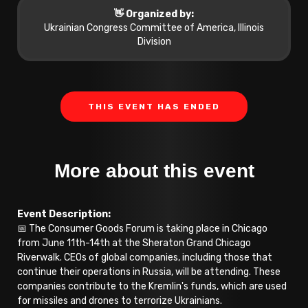
👋 Organized by:
Ukrainian Congress Committee of America, Illinois
Division
THIS EVENT HAS ENDED
More about this event
Event Description:
📅 The Consumer Goods Forum is taking place in Chicago
from June 11th-14th at the Sheraton Grand Chicago
Riverwalk. CEOs of global companies, including those that
continue their operations in Russia, will be attending. These
companies contribute to the Kremlin's funds, which are used
for missiles and drones to terrorize Ukrainians.