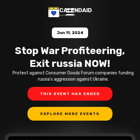
CALENDAID
by Help Razom
Jun 11, 2024
Stop War Profiteering,
Exit russia NOW!
Protest against Consumer Goods Forum companies funding
russia's aggression against Ukraine.
THIS EVENT HAS ENDED
EXPLORE MORE EVENTS