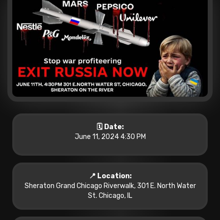
🗓️ Date:
June 11, 2024 4:30 PM
📍 Location:
Sheraton Grand Chicago Riverwalk, 301 E. North Water
St. Chicago, IL