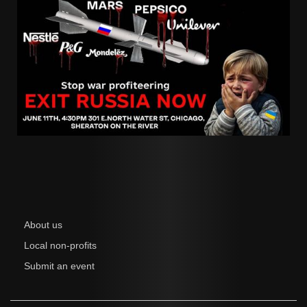
About us
Local non-profits
Submit an event