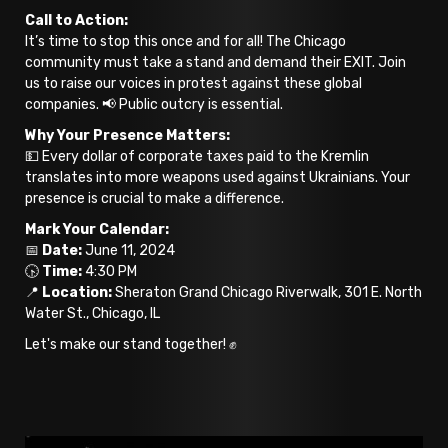
Call to Action:
It’s time to stop this once and for all! The Chicago
community must take a stand and demand their EXIT. Join
us to raise our voices in protest against these global
companies. 📢 Public outcry is essential.
Why Your Presence Matters:
💵 Every dollar of corporate taxes paid to the Kremlin
translates into more weapons used against Ukrainians. Your
presence is crucial to make a difference.
Mark Your Calendar:
📅
Date:
June 11, 2024
🕟
Time:
4:30 PM
📍
Location:
Sheraton Grand Chicago Riverwalk, 301 E. North
Water St., Chicago, IL
Let's make our stand together! ✊