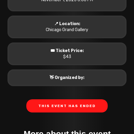
📍 Location:
Chicago Grand Gallery
🎟️ Ticket Price:
$43
👋 Organized by:
THIS EVENT HAS ENDED
More about this event