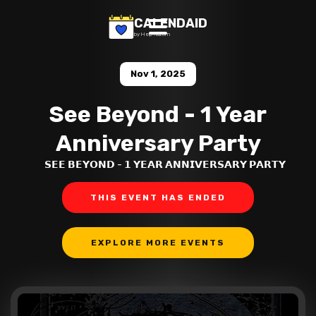
CALENDAID
by Help Razom
Nov 1, 2025
See Beyond - 1 Year
Anniversary Party
𝗦𝗘𝗘 𝗕𝗘𝗬𝗢𝗡𝗗 - 𝟭 𝗬𝗘𝗔𝗥 𝗔𝗡𝗡𝗜𝗩𝗘𝗥𝗦𝗔𝗥𝗬 𝗣𝗔𝗥𝗧𝗬
THIS EVENT HAS ENDED
EXPLORE MORE EVENTS