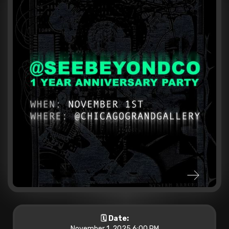
🗓️ Date:
November 1, 2025 6:00 PM