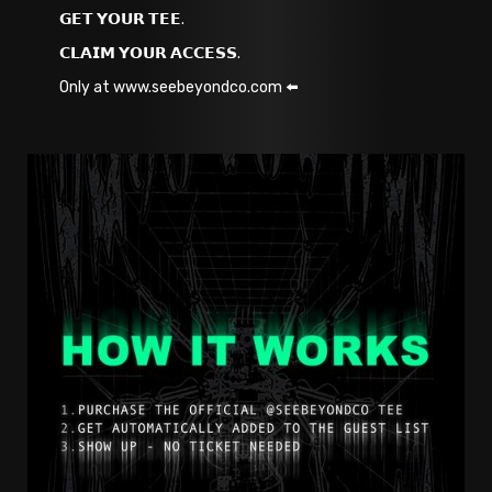
𝗚𝗘𝗧 𝗬𝗢𝗨𝗥 𝗧𝗘𝗘.
𝗖𝗟𝗔𝗜𝗠 𝗬𝗢𝗨𝗥 𝗔𝗖𝗖𝗘𝗦𝗦.
Only at www.seebeyondco.com ⬅️