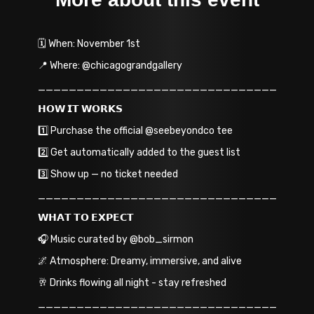
🗓️ When: November 1st
📍 Where: @chicagograndgallery
_______________________________
𝗛𝗢𝗪 𝗜𝗧 𝗪𝗢𝗥𝗞𝗦
1️⃣ Purchase the official @seebeyondco tee
2️⃣ Get automatically added to the guest list
3️⃣ Show up — no ticket needed
_______________________________
𝗪𝗛𝗔𝗧 𝗧𝗢 𝗘𝗫𝗣𝗘𝗖𝗧
🎧 Music curated by @bob_sirmon
🌌 Atmosphere: Dreamy, immersive, and alive
🥂 Drinks flowing all night - stay refreshed
_______________________________