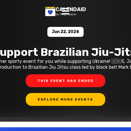
CALENDAID
by Help Razom
Jun 22, 2024
upport Brazilian Jiu-Ji
er sporty event for you while supporting Ukraine! 🇺🇦💪 Jo
oduction to Brazilian Jiu Jitsu class led by black belt Mark
THIS EVENT HAS ENDED
EXPLORE MORE EVENTS