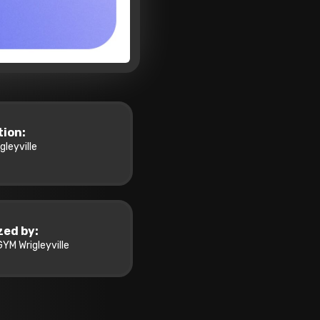
tion:
leyville
zed by:
YM Wrigleyville