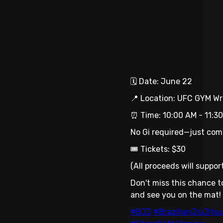
🗓 Date: June 22
📍 Location: UFC GYM Wri
⏰ Time: 10:00 AM - 11:30
No Gi required—just come 
🎟 Tickets: $30
(All proceeds will suppo
Don't miss this chance t
and see you on the mat!
#BJJ
#BrazilianJiuJitsu