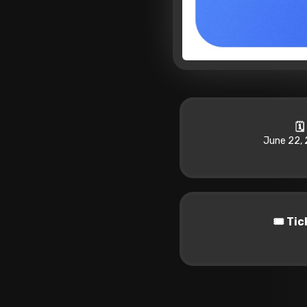
🗓
June 22, 
🎟️ Ti