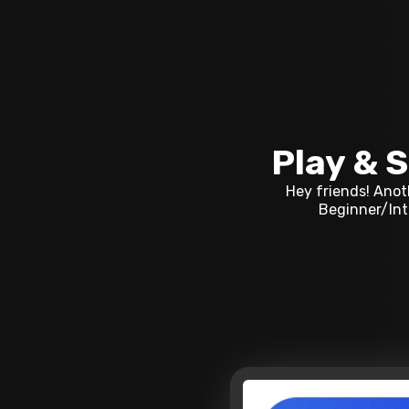
Play & S
Hey friends! Anoth
Beginner/Intr