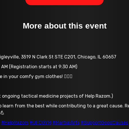
More about this event
gleyville, 3519 N Clark St STE C201, Chicago, IL 60657
 AM (Registration starts at 9:30 AM)
in your comfy gym clothes! 🏋️‍♂️👕
rt ongoing tactical medicine projects of Help Razom.)
o learn from the best while contributing to a great cause. 
 💪
#HelpRazom
#UFCGYM
#MartialArts
#SupportGoodCauses