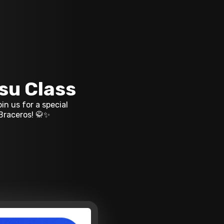
tsu Class
in us for a special
 Braceros! 🥋✨