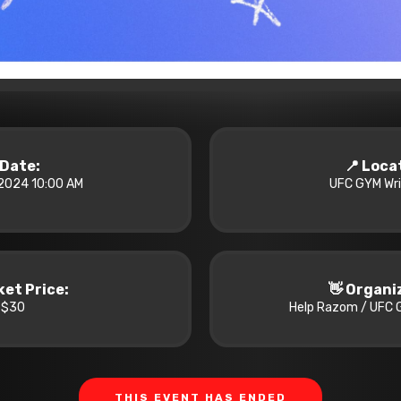
️ Date:
📍 Loca
2024 10:00 AM
UFC GYM Wrig
cket Price:
👋 Organi
$30
Help Razom / UFC G
THIS EVENT HAS ENDED