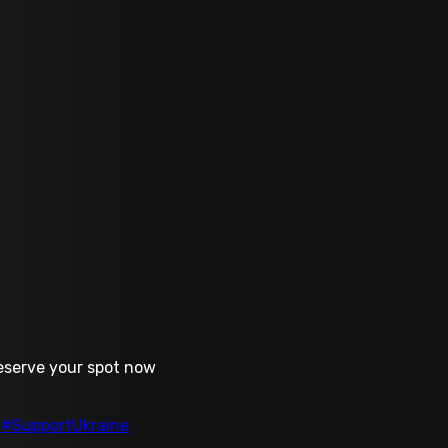
Reserve your spot now
#SupportUkraine