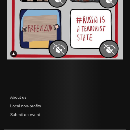
About us
Local non-profits
Submit an event