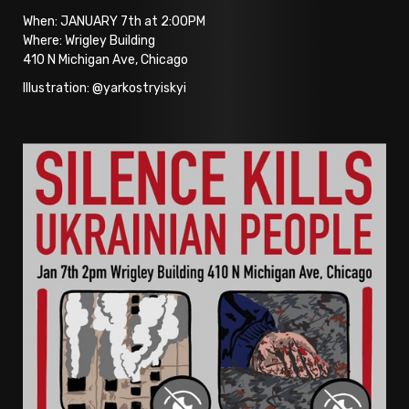
When: JANUARY 7th at 2:00PM
Where: Wrigley Building
410 N Michigan Ave, Chicago
Illustration: @yarkostryiskyi