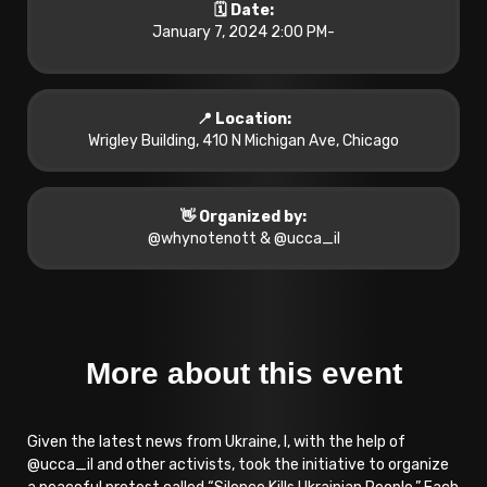
🗓️ Date:
January 7, 2024 2:00 PM
-
📍 Location:
Wrigley Building, 410 N Michigan Ave, Chicago
👋 Organized by:
@whynotenott & @ucca_il
More about this event
Given the latest news from Ukraine, I, with the help of
@ucca_il and other activists, took the initiative to organize