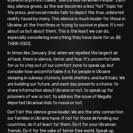
a peaceful protest called “Silence Kills Ukrainian People.” Each
day, silence grows, as the war becomes a less “hot” topic for
the press, and social media fails to depict the true, unblurred
reality faced by many. This silence is much louder for those in
Ukraine, at the frontlines or trying to survive in place. It’s not
about us but about them. This is the least we can do,
especially considering everything they have done for us. BE
THEIR VOICE.
In times like January 2nd, when we repelled the largest air
attack, there is silence, terror, and fear. It’s uncomfortable
for us to step out of our comfort zone to speak up, but
consider how uncomfortable it is for people in Ukraine
sleeping in subway stations, bomb shelters, and bathtubs. We
are building our future, and each day presents a choice: to
share information about Ukraine or not, to speak up for
prisoners of war or not, to address the issue of illegally
deported Ukrainian kids to russia or not.
Don’t let this silence grow louder. We are the only connection
our families in Ukraine have. If not for those defending our
countries, do it at least for them. Do it for your Ukrainian
friends. Do it for the sake of terror free world. Speak up.