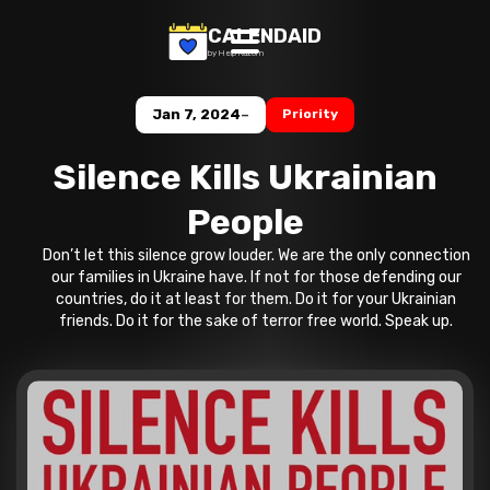
CALENDAID
by Help Razom
-
Jan 7, 2024
Priority
Silence Kills Ukrainian
People
Don’t let this silence grow louder. We are the only connection
our families in Ukraine have. If not for those defending our
countries, do it at least for them. Do it for your Ukrainian
friends. Do it for the sake of terror free world. Speak up.