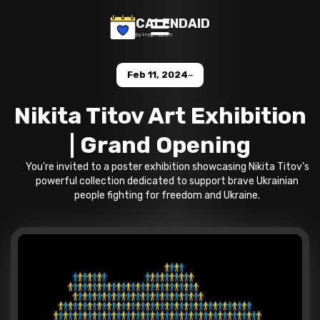
CALENDAID
by Help Razom
-
Feb 11, 2024
Nikita Titov Art Exhibition
| Grand Opening
You're invited to a poster exhibition showcasing Nikita Titov’s
powerful collection dedicated to support brave Ukrainian
people fighting for freedom and Ukraine.