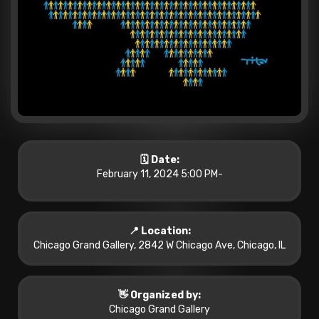
🗓️ Date:
February 11, 2024 5:00 PM
-
📍 Location:
Chicago Grand Gallery, 2842 W Chicago Ave, Chicago, IL
👋 Organized by:
Chicago Grand Gallery