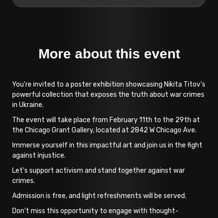
More about this event
You're invited to a poster exhibition showcasing Nikita Titov’s
powerful collection that exposes the truth about war crimes
in Ukraine.
The event will take place from February 11th to the 29th at
the Chicago Grant Gallery, located at 2842 W Chicago Ave.
Immerse yourself in this impactful art and join us in the fight
against injustice.
Let's support activism and stand together against war
crimes.
Admission is free, and light refreshments will be served.
Don't miss this opportunity to engage with thought-