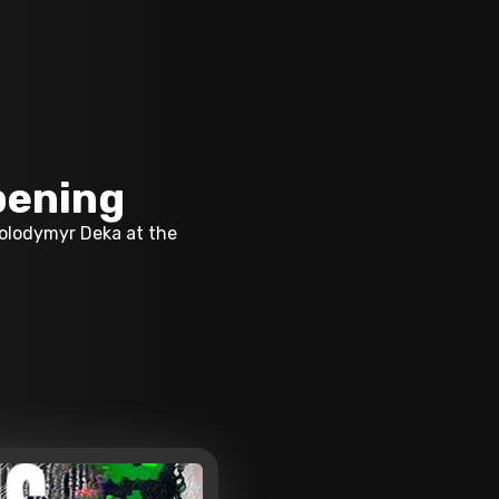
pening
Volodymyr Deka at the