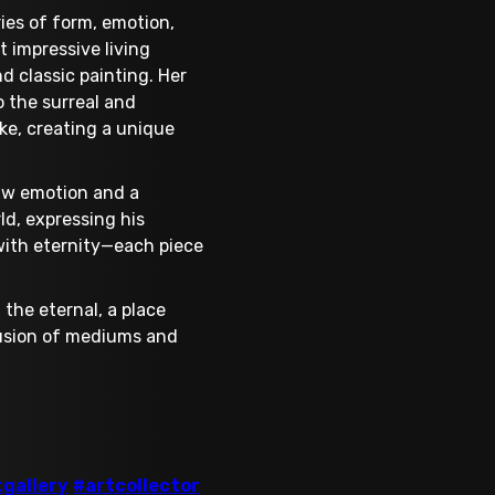
ies of form, emotion,
 impressive living
nd classic painting. Her
o the surreal and
ike, creating a unique
raw emotion and a
ld, expressing his
 with eternity—each piece
 the eternal, a place
fusion of mediums and
tgallery
#artcollector