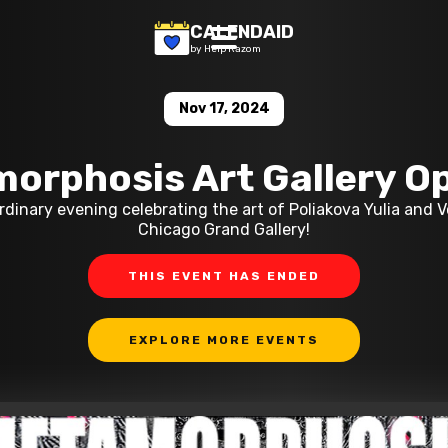
CALENDAID
by Help Razom
Nov 17, 2024
orphosis Art Gallery O
ordinary evening celebrating the art of Poliakova Yulia and 
Chicago Grand Gallery!
THIS EVENT HAS ENDED
EXPLORE MORE EVENTS