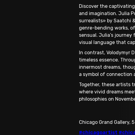
Discover the captivating
and imagination. Julia P
surrealists» by Saatchi &
genre-bending works, oft
sensual. Julia’s journey
visual language that ca
In contrast, Volodymyr D
timeless essence. Throug
innermost dreams, though
a symbol of connection a
Together, these artists t
where vivid dreams meet
philosophies on Novembe
Chicago Grand Gallery, 5
#chicagoartist
#chic