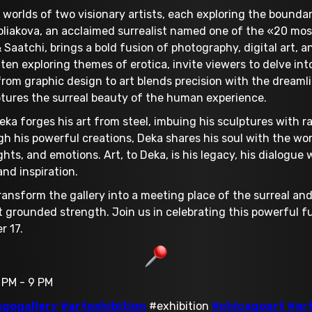
 worlds of two visionary artists, each exploring the boundar
oliakova, an acclaimed surrealist named one of the «20 most
 Saatchi, brings a bold fusion of photography, digital art, a
en exploring themes of erotica, invite viewers to delve int
 from graphic design to art blends precision with the dreaml
ptures the surreal beauty of the human experience.
eka forges his art from steel, imbuing his sculptures with 
h his powerful creations, Deka shares his soul with the wor
ts, and emotions. Art, to Deka, is his legacy, his dialogue
nd inspiration.
ransform the gallery into a meeting place of the surreal and
 grounded strength. Join us in celebrating this powerful 
r 17.
 PM - 9 PM
agogallery
#artexhibition
#exhibition
#chicagoart
#ar