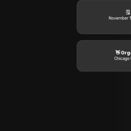
🗓
November 1
👋 Org
Chicago 