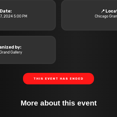
️ Date:
📍 Loca
7, 2024 5:00 PM
Chicago Gran
anized by:
Grand Gallery
THIS EVENT HAS ENDED
More about this event