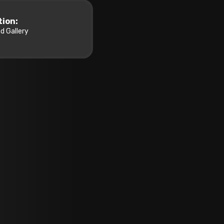
tion:
d Gallery