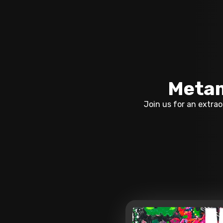
Metam
Join us for an extra