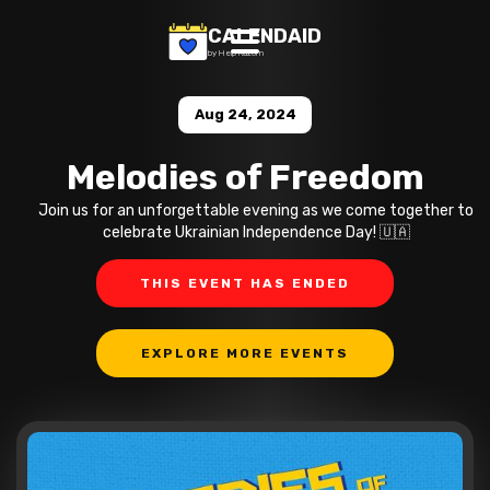
CALENDAID
by Help Razom
Aug 24, 2024
Melodies of Freedom
Join us for an unforgettable evening as we come together to
celebrate Ukrainian Independence Day! 🇺🇦
THIS EVENT HAS ENDED
EXPLORE MORE EVENTS