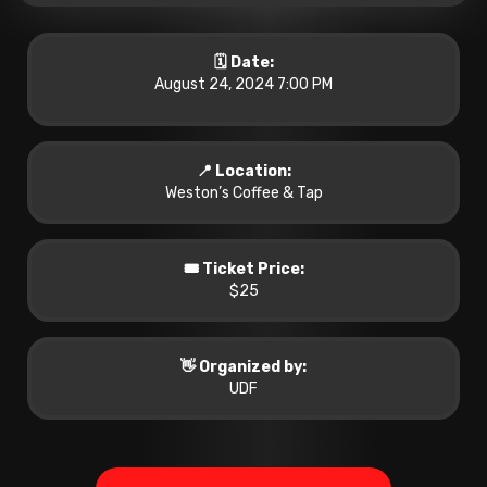
🗓️ Date:
August 24, 2024 7:00 PM
📍 Location:
Weston’s Coffee & Tap
🎟️ Ticket Price:
$25
👋 Organized by:
UDF