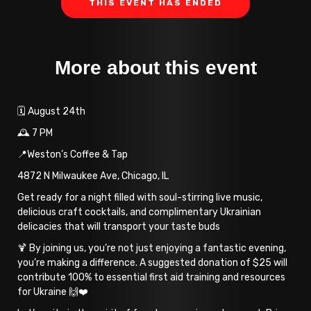
THIS EVENT HAS ENDED
More about this event
🗓️ August 24th
🕰️ 7 PM
📍Weston’s Coffee & Tap
4872 N Milwaukee Ave, Chicago, IL
Get ready for a night filled with soul-stirring live music,
delicious craft cocktails, and complimentary Ukrainian
delicacies that will transport your taste buds
🍹 By joining us, you’re not just enjoying a fantastic evening,
you’re making a difference. A suggested donation of $25 will
contribute 100% to essential first aid training and resources
for Ukraine 🙌❤️