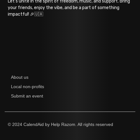
Let’s unite in the spirit of freedom, music, and support. Bring
your friends, enjoy the vibe, and be a part of something
impactful! 🎉🇺🇦
About us
Local non-profits
Submit an event
© 2024 CalendAid by Help Razom. All rights reserved