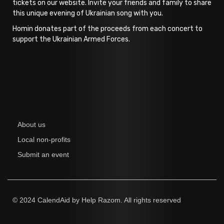
tickets on our website. Invite your friends and family to share
this unique evening of Ukrainian song with you.
Homin donates part of the proceeds from each concert to
support the Ukrainian Armed Forces.
About us
Local non-profits
Submit an event
© 2024 CalendAid by Help Razom. All rights reserved