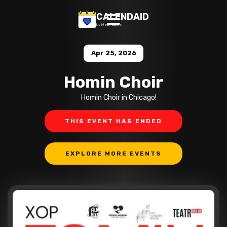
CALENDAID
by Help Razom
Apr 25, 2026
Homin Choir
Homin Choir in Chicago!
THIS EVENT HAS ENDED
EXPLORE MORE EVENTS