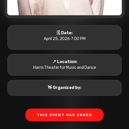
🗓️ Date:
April 25, 2026 7:00 PM
📍 Location:
Harris Theater for Music and Dance
👋 Organized by:
THIS EVENT HAS ENDED