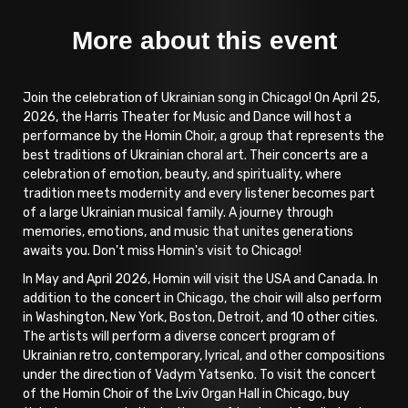
More about this event
Join the celebration of Ukrainian song in Chicago! On April 25,
2026, the Harris Theater for Music and Dance will host a
performance by the Homin Choir, a group that represents the
best traditions of Ukrainian choral art. Their concerts are a
celebration of emotion, beauty, and spirituality, where
tradition meets modernity and every listener becomes part
of a large Ukrainian musical family. A journey through
memories, emotions, and music that unites generations
awaits you. Don't miss Homin's visit to Chicago!
In May and April 2026, Homin will visit the USA and Canada. In
addition to the concert in Chicago, the choir will also perform
in Washington, New York, Boston, Detroit, and 10 other cities.
The artists will perform a diverse concert program of
Ukrainian retro, contemporary, lyrical, and other compositions
under the direction of Vadym Yatsenko. To visit the concert
of the Homin Choir of the Lviv Organ Hall in Chicago, buy