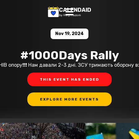
CALENDAID
by Help Razom
Nov 19, 2024
#1000Days Rally
В опору❗️❗️❗️ Нам давали 2-3 дні. ЗСУ тримають оборону 
THIS EVENT HAS ENDED
EXPLORE MORE EVENTS