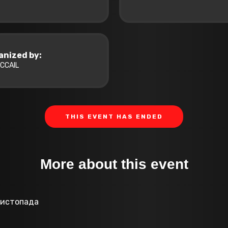
anized by:
CCAIL
THIS EVENT HAS ENDED
More about this event
 листопада