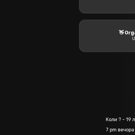
👋 Org
U
Коли ? - 19
7 pm вечора