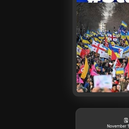
🗓
November 1